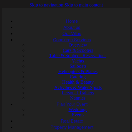
Skip to navigation
Skip to main content
Home
About us
Our Villas
Concierge Services
Overview
Cars & Scooters
Table & Sunbeds Reservations
Yachts
Sailboats
Helicopters & Planes
Catering
Health & Beauty
Activities & Water Sports
Personal Trainers
Nannies
Plan Your Event
Weddings
Events
Real Estate
Property Management