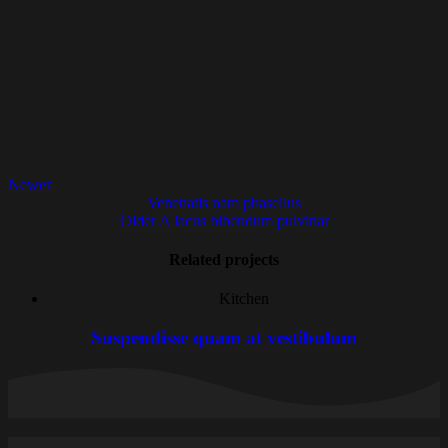
Newer
Venenatis nam phasellus
Older
A lacus bibendum pulvinar
Related projects
Kitchen
Suspendisse quam at vestibulum