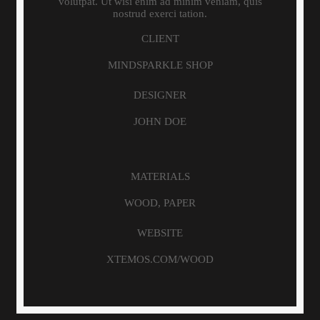
volutpat. Ut wisi enim ad minim veniam, quis
nostrud exerci tation.
CLIENT
MINDSPARKLE SHOP
DESIGNER
JOHN DOE
MATERIALS
WOOD, PAPER
WEBSITE
XTEMOS.COM/WOOD