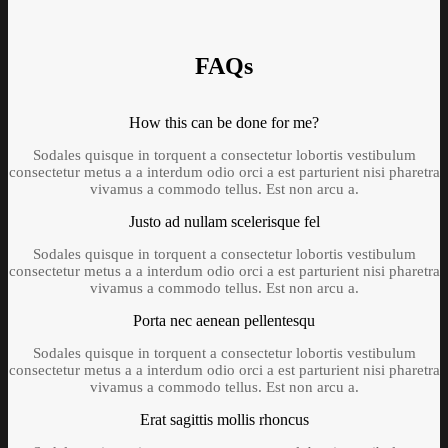
FAQs
How this can be done for me?
Sodales quisque in torquent a consectetur lobortis vestibulum
consectetur metus a a interdum odio orci a est parturient nisi pharetra
vivamus a commodo tellus. Est non arcu a.
Justo ad nullam scelerisque fel
Sodales quisque in torquent a consectetur lobortis vestibulum
consectetur metus a a interdum odio orci a est parturient nisi pharetra
vivamus a commodo tellus. Est non arcu a.
Porta nec aenean pellentesqu
Sodales quisque in torquent a consectetur lobortis vestibulum
consectetur metus a a interdum odio orci a est parturient nisi pharetra
vivamus a commodo tellus. Est non arcu a.
Erat sagittis mollis rhoncus