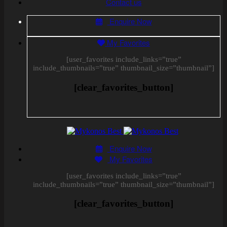
Contact us
Enquire Now
My Favorites
[user_favorites include_links=”true”
include_thumbnails=”true” thumbnail_size=”thumbnail”]
[clear_favorites_button]
Enquire Now
My Favorites
[user_favorites include_links=”true”
include_thumbnails=”true” thumbnail_size=”thumbnail”]
[clear_favorites_button]