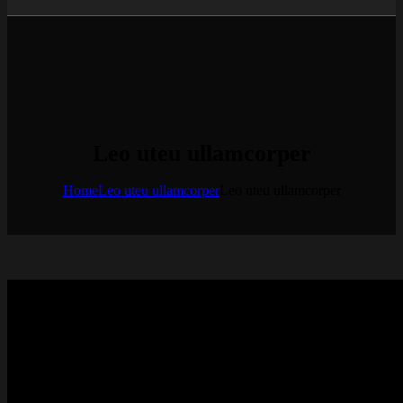
Leo uteu ullamcorper
Home
Leo uteu ullamcorper
Leo uteu ullamcorper