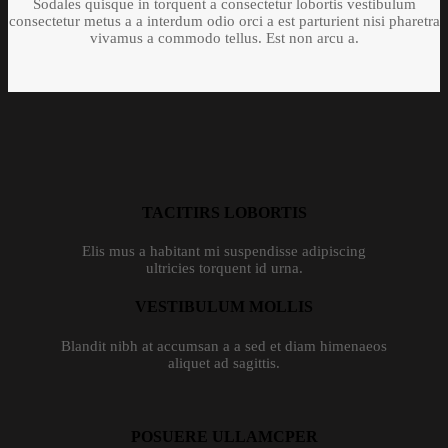
Sodales quisque in torquent a consectetur lobortis vestibulum
consectetur metus a a interdum odio orci a est parturient nisi pharetra
vivamus a commodo tellus. Est non arcu a.
TACITIRS LOBORTIS
Elis mus a habitant mi suspendisse adipiscing
ultricies torquent id urna.
VESTIBULUM MOLLIS
Blandit nibh at accumsan a a sed et diam himenaeos
aliquet ad sagittis.
POSUERE ULLAMCPER