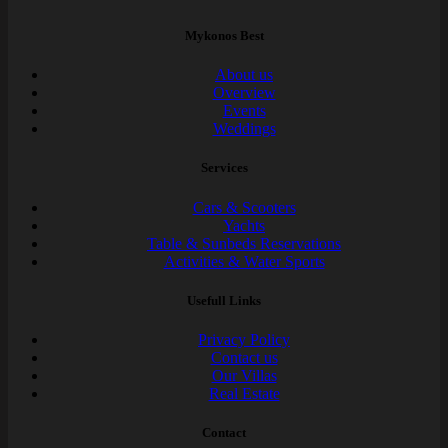
Mykonos Best
About us
Overview
Events
Weddings
Services
Cars & Scooters
Yachts
Table & Sunbeds Reservations
Activities & Water Sports
Usefull Links
Privacy Policy
Contact us
Our Villas
Real Estate
Contact