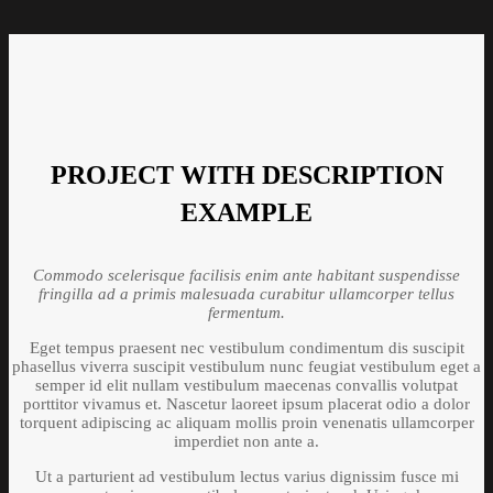
PROJECT WITH DESCRIPTION
EXAMPLE
Commodo scelerisque facilisis enim ante habitant suspendisse
fringilla ad a primis malesuada curabitur ullamcorper tellus
fermentum.
Eget tempus praesent nec vestibulum condimentum dis suscipit
phasellus viverra suscipit vestibulum nunc feugiat vestibulum eget a
semper id elit nullam vestibulum maecenas convallis volutpat
porttitor vivamus et. Nascetur laoreet ipsum placerat odio a dolor
torquent adipiscing ac aliquam mollis proin venenatis ullamcorper
imperdiet non ante a.
Ut a parturient ad vestibulum lectus varius dignissim fusce mi