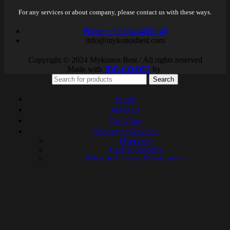
For any services or about company, please contact us with these ways.
Phone: +30 694 4456 145
info@mykonosbest.com
Copyright © 2024 Mykonos Best / All rights reserved
Made with
{DE.CO.DE}
by
Search
Home
About us
Our Villas
Concierge Services
Overview
Cars & Scooters
Table & Sunbeds Reservations
Yachts
Sailboats
Helicopters & Planes
Catering
Health & Beauty
Activities & Water Sports
Personal Trainers