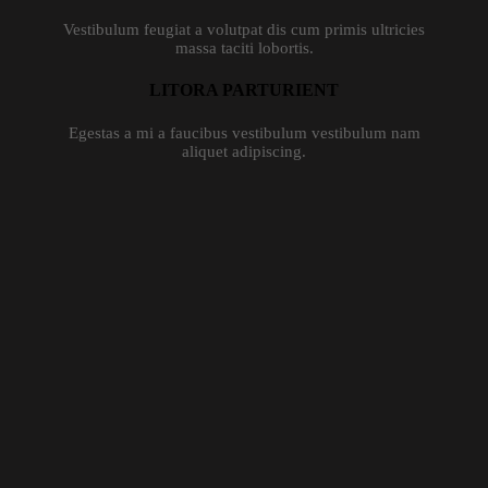
Vestibulum feugiat a volutpat dis cum primis ultricies
massa taciti lobortis.
LITORA PARTURIENT
Egestas a mi a faucibus vestibulum vestibulum nam
aliquet adipiscing.