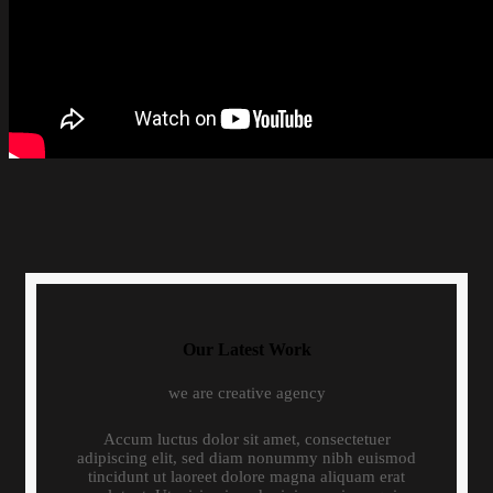
Our Latest Work
we are creative agency
Accum luctus dolor sit amet, consectetuer
adipiscing elit, sed diam nonummy nibh euismod
tincidunt ut laoreet dolore magna aliquam erat