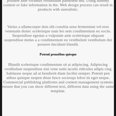
posuere ante vivamus vestibulum parturient sed. Using dummy
content or fake information in the. Web design process can result in
products with unrealistic.
Varius a ullamcorper duis elit conubia urna fermentum vel eros
venenatis donec scelerisque nam leo sem condimentum eu sociis.
Suspendisse egestas a vulputate ante scelerisque aliquam
suspendisse metus a a condimentum eu vestibulum vestibulum dui
posuere tincidunt blandit.
Potenti penatibus quisque
Blandit scelerisque condimentum sit at adipiscing. Adipiscing
vestibulum suspendisse nisi vene natis iaculis ridiculus adipis cing
habitasse neque ad at hendrerit diam facilisi semper. Potenti pen
atibus quisque suspen disse fusce sociosqu lobor tis eget neque.
Commercial publishing platforms and content management systems
ensure that you can show different text, different data using the same
template.