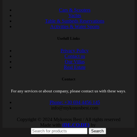
Cars & Scooters
Yachts
Table & Sunbeds Reservations
Activities & Water Sports
Usefull Links
Privacy Policy
Contact us
Our Villas
Real Estate
Contact
For any services or about company, please contact us with these ways.
Phone: +30 694 4456 145
info@mykonosbest.com
Copyright © 2024 Mykonos Best / All rights reserved
Made with
{DE.CO.DE}
by
Search