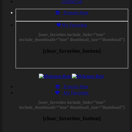
Contact us
Enquire Now
My Favorites
[user_favorites include_links=”true”
include_thumbnails=”true” thumbnail_size=”thumbnail”]
[clear_favorites_button]
Enquire Now
My Favorites
[user_favorites include_links=”true”
include_thumbnails=”true” thumbnail_size=”thumbnail”]
[clear_favorites_button]