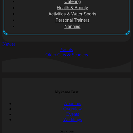
Catering
Health & Beauty
Activities & Water Sports
Personal Trainers
Nannies
Newer
Yachts
Older
Cars & Scooters
Mykonos Best
About us
Overview
Events
Weddings
Services