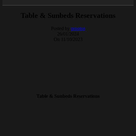
Table & Sunbeds Reservations
Posted by
prootos
26/01/2024
On 11/10/2023
Table & Sunbeds Reservations