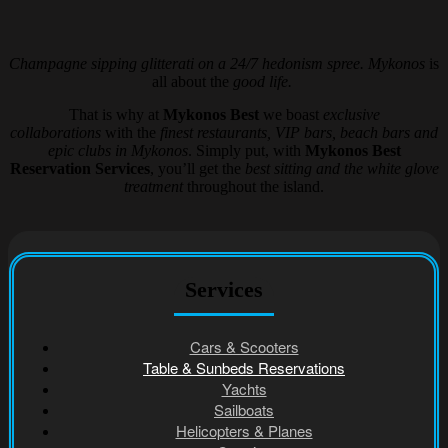
Champagne sipping glitterati on a 24/7 hedonism spree. Mykonos
is
all about the
good life.
That is why at
Mykonos Best
we boast
exclusive
collaborations
with the
finest restaurants, VIP bars, beach bars and
epic clubs in Mykonos
. Simply put, with
Mykonos Best
Reservation Services
, you’ll get the
best sitting and the white glove
treatment
throughout the island.
Services
Cars & Scooters
Table & Sunbeds Reservations
Yachts
Sailboats
Helicopters & Planes