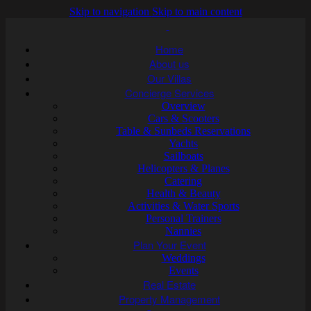
Skip to navigation
Skip to main content
Home
About us
Our Villas
Concierge Services
Overview
Cars & Scooters
Table & Sunbeds Reservations
Yachts
Sailboats
Helicopters & Planes
Catering
Health & Beauty
Activities & Water Sports
Personal Trainers
Nannies
Plan Your Event
Weddings
Events
Real Estate
Property Management