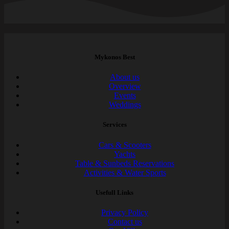
Mykonos Best
About us
Overview
Events
Weddings
Services
Cars & Scooters
Yachts
Table & Sunbeds Reservations
Activities & Water Sports
Usefull Links
Privacy Policy
Contact us