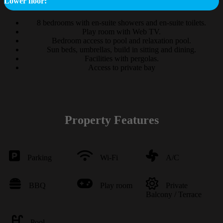
Lower floor:
8 bedrooms with en-suite showers and en-suite toilets.
Play room with Web TV.
Bedroom access to pool and relaxation pool.
Sun beds, umbrellas, build in sitting and dining.
Facilities with pergolas.
Access to private bay
Property Features
Parking
Wi-Fi
A/C
BBQ
Play room
Private
Balcony / Terrace
Pool