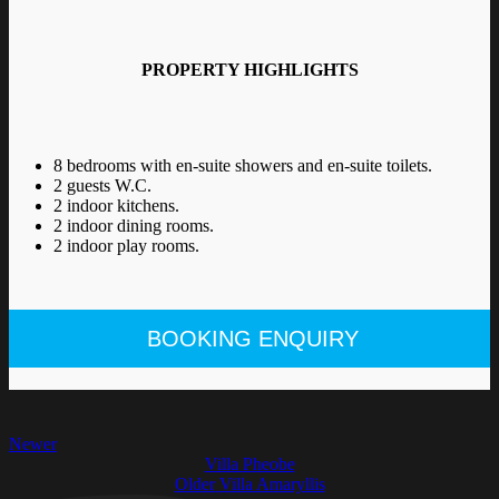
PROPERTY HIGHLIGHTS
8 bedrooms with en-suite showers and en-suite toilets.
2 guests W.C.
2 indoor kitchens.
2 indoor dining rooms.
2 indoor play rooms.
BOOKING ENQUIRY
Newer
Villa Pheobe
Older
Villa Amaryllis