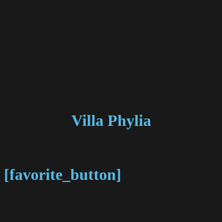
Villa Phylia
[favorite_button]