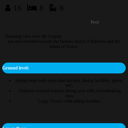
16
8
8
Pool
Stunning view over the Aegean
sea and oriented towards the famous beach of Paradise and the
island of Naxos.
Ground level:
Sitting room with open plan kitchen, dining facilities, guests’
WC.
Outdoor covered exterior dining area with a breathtaking
view.
Large Terrace with sitting facilities.