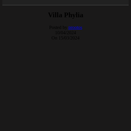
Villa Phylia
Posted by
prootos
10/04/2024
On 15/03/2024