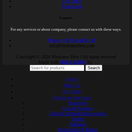
Our Villas
Real Estate
Contact
For any services or about company, please contact us with these ways.
Phone: +30 694 4456 145
info@mykonosbest.com
Copyright © 2024 Mykonos Best / All rights reserved
Made with
{DE.CO.DE}
by
Search
Home
About us
Our Villas
Concierge Services
Overview
Cars & Scooters
Table & Sunbeds Reservations
Yachts
Sailboats
Helicopters & Planes