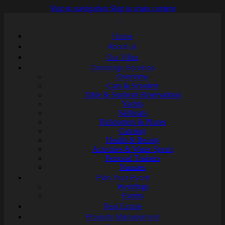
Skip to navigation
Skip to main content
Home
About us
Our Villas
Concierge Services
Overview
Cars & Scooters
Table & Sunbeds Reservations
Yachts
Sailboats
Helicopters & Planes
Catering
Health & Beauty
Activities & Water Sports
Personal Trainers
Nannies
Plan Your Event
Weddings
Events
Real Estate
Property Management