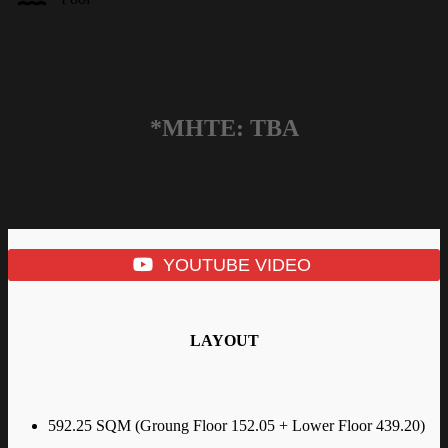
*MHTE: TBA
YOUTUBE VIDEO
LAYOUT
592.25 SQM (Groung Floor 152.05 + Lower Floor 439.20)