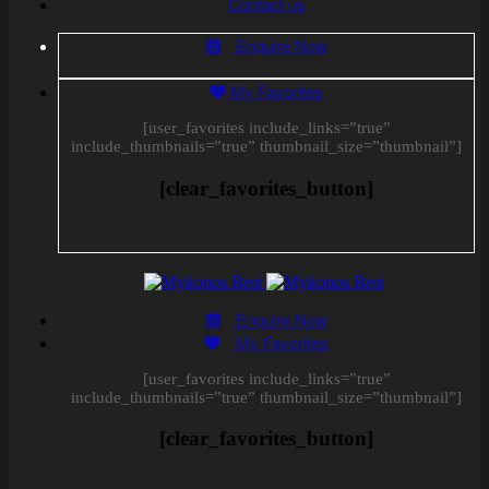
Contact us
Enquire Now
My Favorites
[user_favorites include_links=”true”
include_thumbnails=”true” thumbnail_size=”thumbnail”]
[clear_favorites_button]
Enquire Now
My Favorites
[user_favorites include_links=”true”
include_thumbnails=”true” thumbnail_size=”thumbnail”]
[clear_favorites_button]